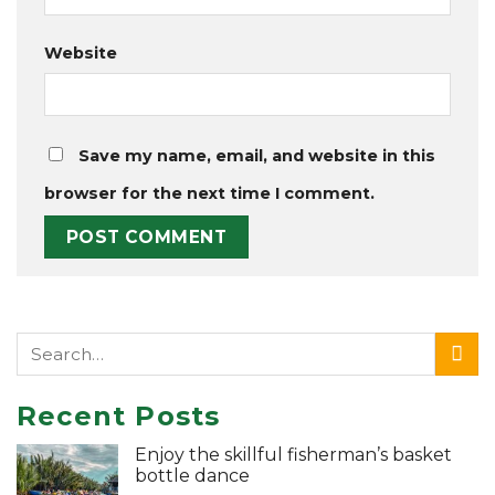
Website
Save my name, email, and website in this
browser for the next time I comment.
Recent Posts
Enjoy the skillful fisherman’s basket
bottle dance