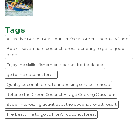
Tags
Attractive Basket Boat Tour service at Green Coconut Village
Book a seven-acre coconut forest tour early to get a good
price
Enjoy the skillful fisherman's basket bottle dance
go to the coconut forest
Quality coconut forest tour booking service - cheap
Refer to the Green Coconut Village Cooking Class Tour
Super interesting activities at the coconut forest resort
The best time to go to Hoi An coconut forest