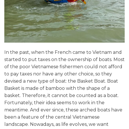
In the past, when the French came to Vietnam and
started to put taxes on the ownership of boats. Most
of the poor Vietnamese fishermen could not afford
to pay taxes nor have any other choice, so they
devised a new type of boat: the Basket Boat. Boat
Basket is made of bamboo with the shape of a
basket. Therefore, it cannot be counted as a boat.
Fortunately, their idea seems to work in the
meantime. And ever since, these arched boats have
been a feature of the central Vietnamese
landscape. Nowadays, as life evolves, we want