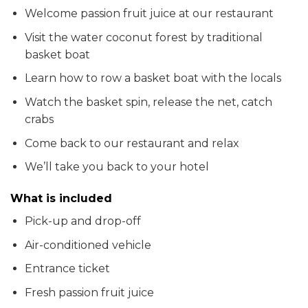
Welcome passion fruit juice at our restaurant
Visit the water coconut forest by traditional
basket boat
Learn how to row a basket boat with the locals
Watch the basket spin, release the net, catch
crabs
Come back to our restaurant and relax
We’ll take you back to your hotel
What is included
Pick-up and drop-off
Air-conditioned vehicle
Entrance ticket
Fresh passion fruit juice