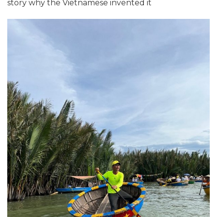
story why the Vietnamese invented it