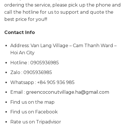
ordering the service, please pick up the phone and
call the hotline for us to support and quote the
best price for you!!!
Contact Info
Address: Van Lang Village – Cam Thanh Ward –
Hoi An City
Hotline : 0905936985
Zalo : 0905936985
Whatsapp : +84 905 936 985
Email :
greencoconutvillage.ha@gmail.com
Find us on the map
Find us on Facebook
Rate us on Tripadvisor