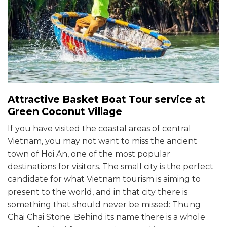
Attractive Basket Boat Tour service at
Green Coconut Village
If you have visited the coastal areas of central
Vietnam, you may not want to miss the ancient
town of Hoi An, one of the most popular
destinations for visitors. The small city is the perfect
candidate for what Vietnam tourism is aiming to
present to the world, and in that city there is
something that should never be missed: Thung
Chai Chai Stone. Behind its name there is a whole