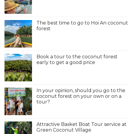
The best time to go to Hoi An coconut
forest
Book a tour to the coconut forest
early to get a good price
In your opinion, should you go to the
coconut forest on your own or on a
tour?
Attractive Basket Boat Tour service at
Green Coconut Village