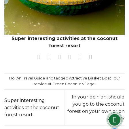
Super interesting activities at the coconut
forest resort
Hoi An Travel Guide
and tagged
Attractive Basket Boat Tour
service at Green Coconut Village
.
In your opinion, should
Super interesting
you go to the coconut
activities at the coconut
forest on your own or on
forest resort
a tour?