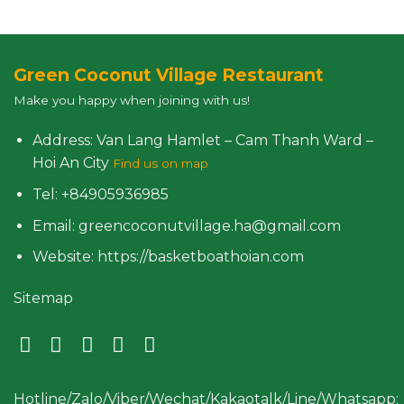
Green Coconut Village Restaurant
Make you happy when joining with us!
Address: Van Lang Hamlet – Cam Thanh Ward –
Hoi An City
Find us on map
Tel: +84905936985
Email: greencoconutvillage.ha@gmail.com
Website: https://basketboathoian.com
Sitemap
Hotline/Zalo/Viber/Wechat/Kakaotalk/Line/Whatsapp: