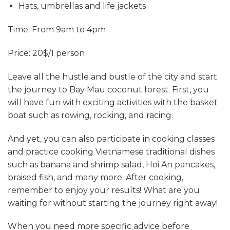
Hats, umbrellas and life jackets
Time: From 9am to 4pm
Price: 20$/1 person
Leave all the hustle and bustle of the city and start
the journey to Bay Mau coconut forest. First, you
will have fun with exciting activities with the basket
boat such as rowing, rocking, and racing.
And yet, you can also participate in cooking classes
and practice cooking Vietnamese traditional dishes
such as banana and shrimp salad, Hoi An pancakes,
braised fish, and many more. After cooking,
remember to enjoy your results! What are you
waiting for without starting the journey right away!
When you need more specific advice before