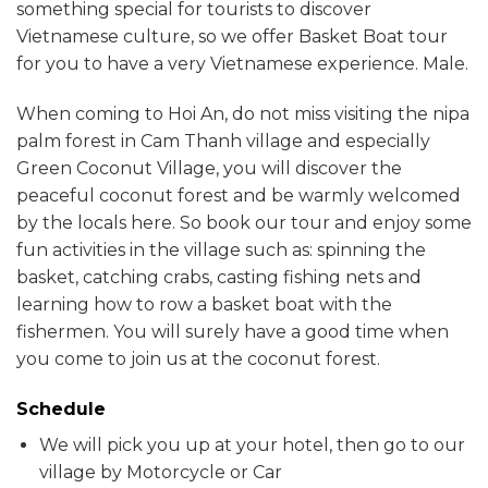
something special for tourists to discover
Vietnamese culture, so we offer Basket Boat tour
for you to have a very Vietnamese experience. Male.
When coming to Hoi An, do not miss visiting the nipa
palm forest in Cam Thanh village and especially
Green Coconut Village, you will discover the
peaceful coconut forest and be warmly welcomed
by the locals here. So book our tour and enjoy some
fun activities in the village such as: spinning the
basket, catching crabs, casting fishing nets and
learning how to row a basket boat with the
fishermen. You will surely have a good time when
you come to join us at the coconut forest.
Schedule
We will pick you up at your hotel, then go to our
village by Motorcycle or Car