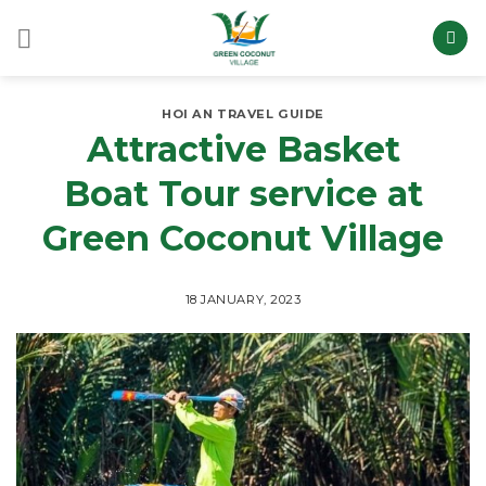
Skip
to
content
HOI AN TRAVEL GUIDE
Attractive Basket
Boat Tour service at
Green Coconut Village
18 JANUARY, 2023