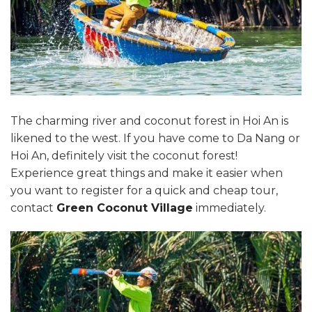
The charming river and coconut forest in Hoi An is
likened to the west. If you have come to Da Nang or
Hoi An, definitely visit the coconut forest!
Experience great things and make it easier when
you want to register for a quick and cheap tour,
contact
Green Coconut Village
immediately.