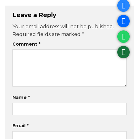
Leave a Reply
Your email address will not be published.
Required fields are marked
*
Comment
*
Name
*
Email
*